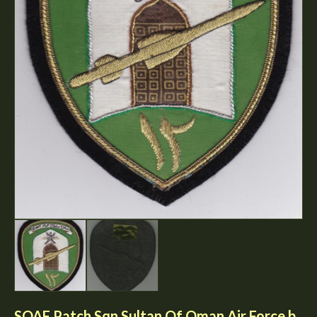
SOAF Patch Sqn Sultan Of Oman Air Force b