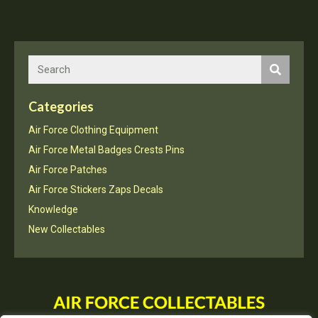
Squadron
Rapier
a
quantity
Categories
Air Force Clothing Equipment
Air Force Metal Badges Crests Pins
Air Force Patches
Air Force Stickers Zaps Decals
Knowledge
New Collectables