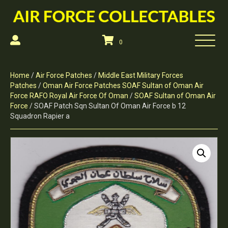
0
Home
/
Air Force Patches
/
Middle East Military Forces
Patches
/
Oman Air Force Patches SOAF Sultan of Oman Air
Force RAFO Royal Air Force Of Oman
/
SOAF Sultan of Oman Air
Force
/ SOAF Patch Sqn Sultan Of Oman Air Force b 12
Squadron Rapier a