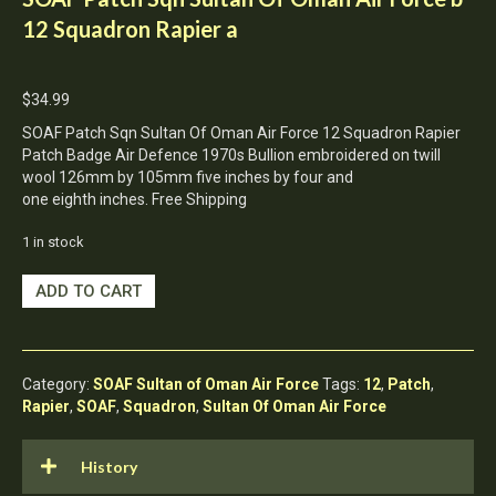
12 Squadron Rapier a
$
34.99
SOAF Patch Sqn Sultan Of Oman Air Force 12 Squadron Rapier
Patch Badge Air Defence 1970s Bullion embroidered on twill
wool 126mm by 105mm five inches by four and
one eighth inches. Free Shipping
1 in stock
SOAF
ADD TO CART
Patch
Sqn
Sultan
Of
Category:
SOAF Sultan of Oman Air Force
Tags:
12
,
Patch
,
Oman
Rapier
,
SOAF
,
Squadron
,
Sultan Of Oman Air Force
Air
Force
b
History
12