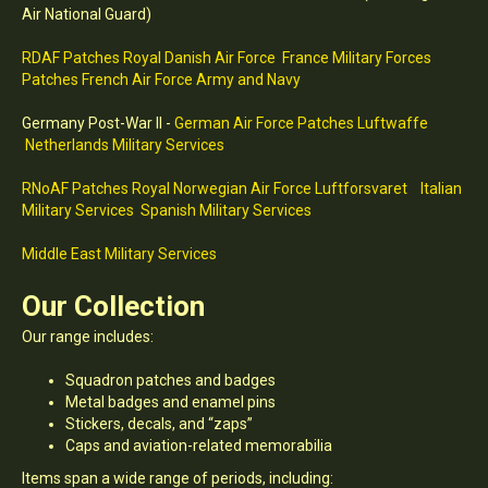
Air National Guard)
RDAF Patches Royal Danish Air Force
France Military Forces
Patches French Air Force Army and Navy
Germany Post-War II -
German Air Force Patches Luftwaffe
Netherlands Military Services
RNoAF Patches Royal Norwegian Air Force Luftforsvaret
Italian
Military Services
Spanish Military Services
Middle East Military Services
Our Collection
Our range includes:
Squadron patches and badges
Metal badges and enamel pins
Stickers, decals, and “zaps”
Caps and aviation-related memorabilia
Items span a wide range of periods, including: