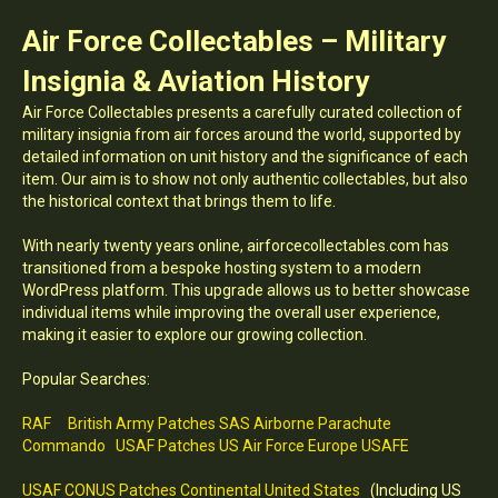
Air Force Collectables – Military
Insignia & Aviation History
Air Force Collectables presents a carefully curated collection of
military insignia from air forces around the world, supported by
detailed information on unit history and the significance of each
item. Our aim is to show not only authentic collectables, but also
the historical context that brings them to life.
With nearly twenty years online, airforcecollectables.com has
transitioned from a bespoke hosting system to a modern
WordPress platform. This upgrade allows us to better showcase
individual items while improving the overall user experience,
making it easier to explore our growing collection.
Popular Searches:
RAF
British Army Patches SAS Airborne Parachute
Commando
USAF Patches US Air Force Europe USAFE
USAF CONUS Patches Continental United States
(Including US