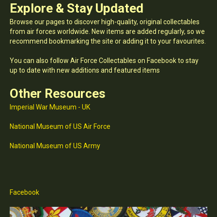
Explore & Stay Updated
Browse our pages to discover high-quality, original collectables
from air forces worldwide. New items are added regularly, so we
recommend bookmarking the site or adding it to your favourites.
You can also follow Air Force Collectables on Facebook to stay
up to date with new additions and featured items
Other Resources
Imperial War Museum - UK
National Museum of US Air Force
National Museum of US Army
Facebook