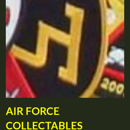
AIR FORCE
COLLECTABLES