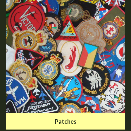
Patches