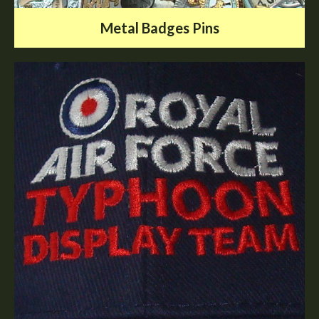
Metal Badges Pins