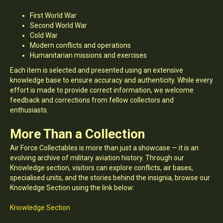
First World War
Second World War
Cold War
Modern conflicts and operations
Humanitarian missions and exercises
Each item is selected and presented using an extensive
knowledge base to ensure accuracy and authenticity. While every
effort is made to provide correct information, we welcome
feedback and corrections from fellow collectors and
enthusiasts.
More Than a Collection
Air Force Collectables is more than just a showcase — it is an
evolving archive of military aviation history. Through our
Knowledge section, visitors can explore conflicts, air bases,
specialised units, and the stories behind the insignia, browse our
Knowledge Section using the link below:
Knowledge Section