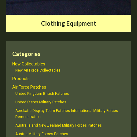
Clothing Equipment
Categories
New Collectables
New Air Force Collectables
Products
Air Force Patches
United Kingdom British Patches
United States Military Patches
Aerobatic Display Team Patches International Military Forces
Demonstration
Australia and New Zealand Military Forces Patches
Austria Military Forces Patches