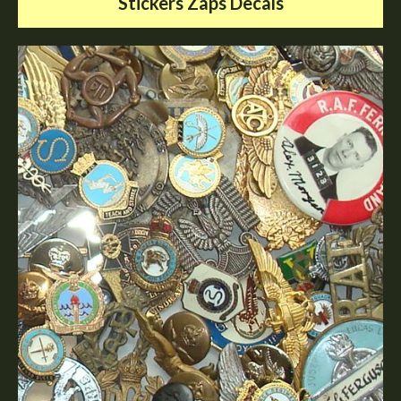
Stickers Zaps Decals