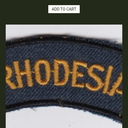
ADD TO CART