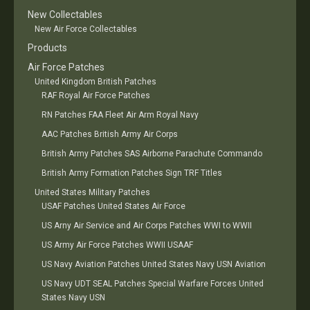
New Collectables
New Air Force Collectables
Products
Air Force Patches
United Kingdom British Patches
RAF Royal Air Force Patches
RN Patches FAA Fleet Air Arm Royal Navy
AAC Patches British Army Air Corps
British Army Patches SAS Airborne Parachute Commando
British Army Formation Patches Sign TRF Titles
United States Military Patches
USAF Patches United States Air Force
US Arny Air Service and Air Corps Patches WWI to WWII
US Army Air Force Patches WWII USAAF
US Navy Aviation Patches United States Navy USN Aviation
US Navy UDT SEAL Patches Special Warfare Forces United
States Navy USN