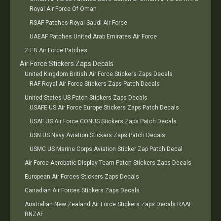
Royal Air Force Of Oman
RSAF Patches Royal Saudi Air Force
UAEAF Patches United Arab Emirates Air Force
Z EB Air Force Patches
Air Force Stickers Zaps Decals
United Kingdom British Air Force Stickers Zaps Decals
RAF Royal Air Force Stickers Zaps Patch Decals
United States US Patch Stickers Zaps Decals
USAFE US Air Force Europe Stickers Zaps Patch Decals
USAF US Air Force CONUS Stickers Zaps Patch Decals
USN US Navy Aviation Stickers Zaps Patch Decals
USMC US Marine Corps Aviation Sticker Zap Patch Decal
Air Force Aerobatic Display Team Patch Stickers Zaps Decals
European Air Forces Stickers Zaps Decals
Canadian Air Forces Stickers Zaps Decals
Australian New Zealand Air Force Stickers Zaps Decals RAAF
RNZAF