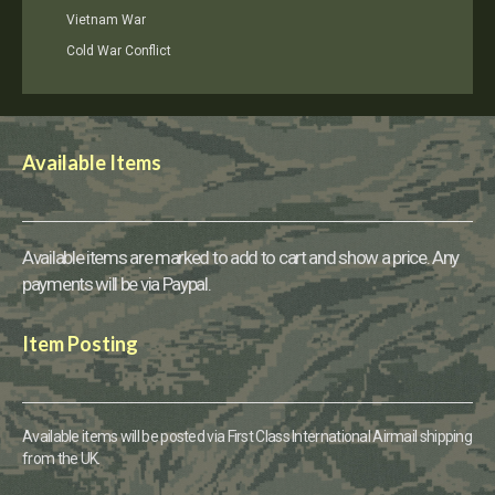
Vietnam War
Cold War Conflict
Available Items
Available items are marked to add to cart and show a price. Any
payments will be via Paypal.
Item Posting
Available items will be posted via First Class International Airmail shipping
from the UK.