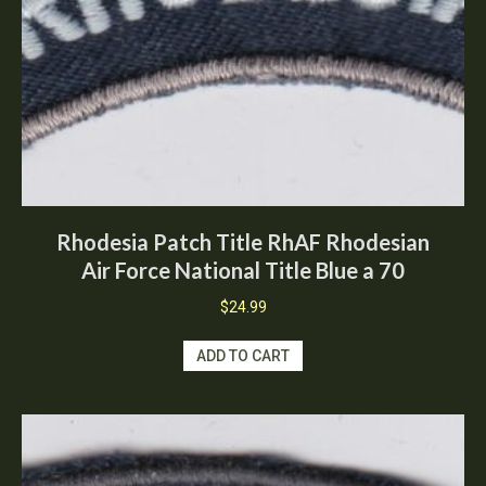
Rhodesia Patch Title RhAF Rhodesian
Air Force National Title Blue a 70
$
24.99
ADD TO CART