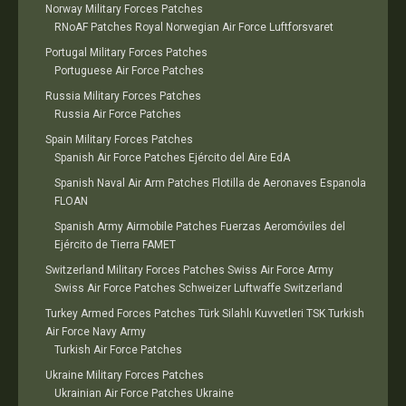
Norway Military Forces Patches
RNoAF Patches Royal Norwegian Air Force Luftforsvaret
Portugal Military Forces Patches
Portuguese Air Force Patches
Russia Military Forces Patches
Russia Air Force Patches
Spain Military Forces Patches
Spanish Air Force Patches Ejército del Aire EdA
Spanish Naval Air Arm Patches Flotilla de Aeronaves Espanola
FLOAN
Spanish Army Airmobile Patches Fuerzas Aeromóviles del
Ejército de Tierra FAMET
Switzerland Military Forces Patches Swiss Air Force Army
Swiss Air Force Patches Schweizer Luftwaffe Switzerland
Turkey Armed Forces Patches Türk Silahlı Kuvvetleri TSK Turkish
Air Force Navy Army
Turkish Air Force Patches
Ukraine Military Forces Patches
Ukrainian Air Force Patches Ukraine