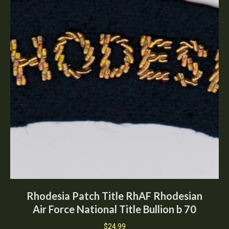
Rhodesia Patch Title RhAF Rhodesian
Air Force National Title Bullion b 70
$
24.99