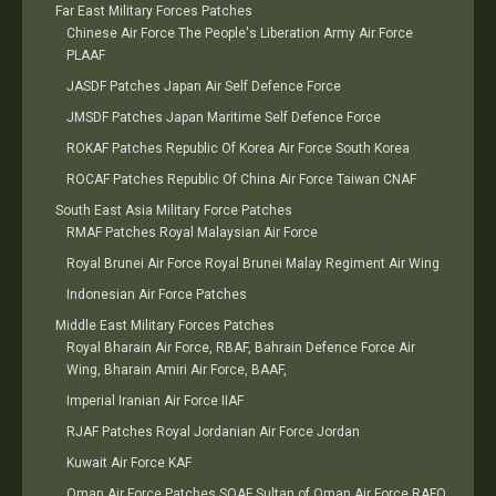
Far East Military Forces Patches
Chinese Air Force The People's Liberation Army Air Force
PLAAF
JASDF Patches Japan Air Self Defence Force
JMSDF Patches Japan Maritime Self Defence Force
ROKAF Patches Republic Of Korea Air Force South Korea
ROCAF Patches Republic Of China Air Force Taiwan CNAF
South East Asia Military Force Patches
RMAF Patches Royal Malaysian Air Force
Royal Brunei Air Force Royal Brunei Malay Regiment Air Wing
Indonesian Air Force Patches
Middle East Military Forces Patches
Royal Bharain Air Force, RBAF, Bahrain Defence Force Air
Wing, Bharain Amiri Air Force, BAAF,
Imperial Iranian Air Force IIAF
RJAF Patches Royal Jordanian Air Force Jordan
Kuwait Air Force KAF
Oman Air Force Patches SOAF Sultan of Oman Air Force RAFO