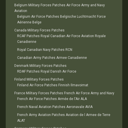
Belgium Military Forces Patches Air Force Army and Navy
Aviation
Belgium Air Force Patches Belgische Luchtmacht Force
Aérienne Belge
Canada Military Forces Patches
RCAF Patches Royal Canadian Air Force Aviation Royale
Canadienne
Royal Canadian Navy Patches RCN
Canadian Army Patches Armee Canadienne
Denmark Military Forces Patches
RDAF Patches Royal Danish Air Force
Finland Military Forces Patches
Finland Air Force Patches Finnish Ilmavoimat
France Military Forces Patches French Air Force Army and Navy
French Air Force Patches Armée de l'Air ALA
French Naval Aviation Patches Aeronavale AVIA
French Army Aviation Patches Aviation de l Armee de Terre
ALAT