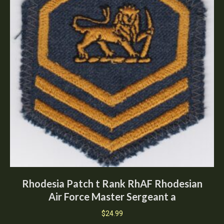
Rhodesia Patch t Rank RhAF Rhodesian
Air Force Master Sergeant a
$
24.99