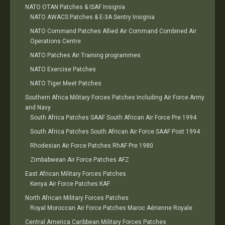
NATO OTAN Patches & ISAF Insignia
NATO AWACS Patches & E-3A Sentry Insignia
NATO Command Patches Allied Air Command Combined Air
Operations Centre
NATO Patches Air Training programmes
NATO Exercise Patches
NATO Tiger Meet Patches
Southern Africa Military Forces Patches Including Air Force Army
and Navy
South Africa Patches SAAF South African Air Force Pre 1994
South Africa Patches South African Air Force SAAF Post 1994
Rhodesian Air Force Patches RhAF Pre 1980
Zimbabwean Air Force Patches AFZ
East African Military Forces Patches
Kenya Air Force Patches KAF
North African Military Forces Patches
Royal Moroccan Air Force Patches Maroc Aérienne Royale
Central America Caribbean Military Forces Patches