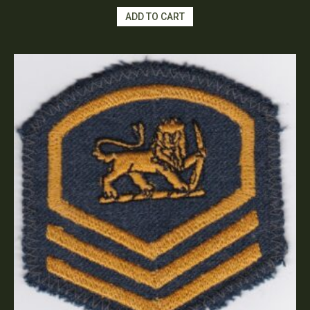
ADD TO CART