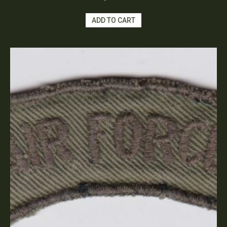
ADD TO CART