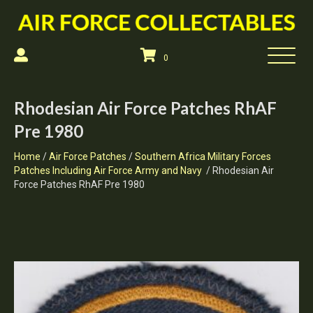
0
Rhodesian Air Force Patches RhAF
Pre 1980
Home
/
Air Force Patches
/
Southern Africa Military Forces
Patches Including Air Force Army and Navy
/ Rhodesian Air
Force Patches RhAF Pre 1980