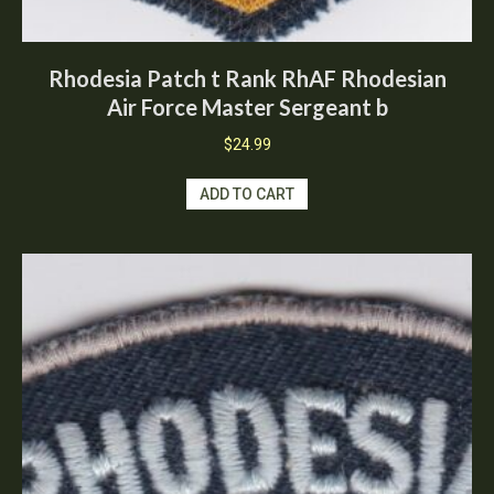
Rhodesia Patch t Rank RhAF Rhodesian
Air Force Master Sergeant b
$
24.99
ADD TO CART