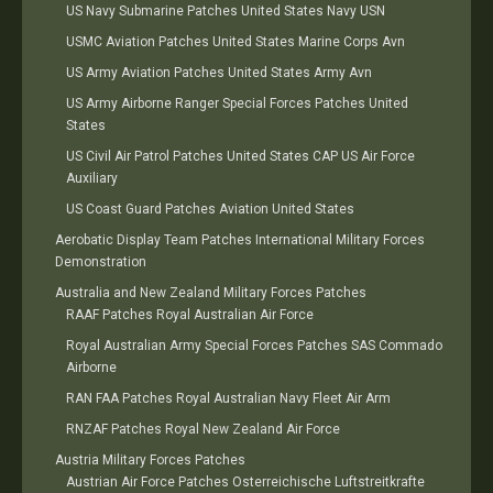
US Navy Submarine Patches United States Navy USN
USMC Aviation Patches United States Marine Corps Avn
US Army Aviation Patches United States Army Avn
US Army Airborne Ranger Special Forces Patches United
States
US Civil Air Patrol Patches United States CAP US Air Force
Auxiliary
US Coast Guard Patches Aviation United States
Aerobatic Display Team Patches International Military Forces
Demonstration
Australia and New Zealand Military Forces Patches
RAAF Patches Royal Australian Air Force
Royal Australian Army Special Forces Patches SAS Commado
Airborne
RAN FAA Patches Royal Australian Navy Fleet Air Arm
RNZAF Patches Royal New Zealand Air Force
Austria Military Forces Patches
Austrian Air Force Patches Osterreichische Luftstreitkrafte