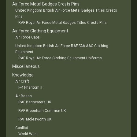
Air Force Metal Badges Crests Pins
United Kingdom British Air Force Metal Badges Titles Crests
Pins
RAF Royal Air Force Metal Badges Titles Crests Pins
Air Force Clothing Equipment
Air Force Caps
United Kingdom British Air Force RAF FAA AAC Clothing
Equipment
RAF Royal Air Force Clothing Equipment Uniforms
Miscellaneous
Knowledge
Air Craft
F-4 Phantom II
Air Bases
RAF Bentwaters UK
RAF Greenham Common UK
RAF Molesworth UK
Conflict
World War II