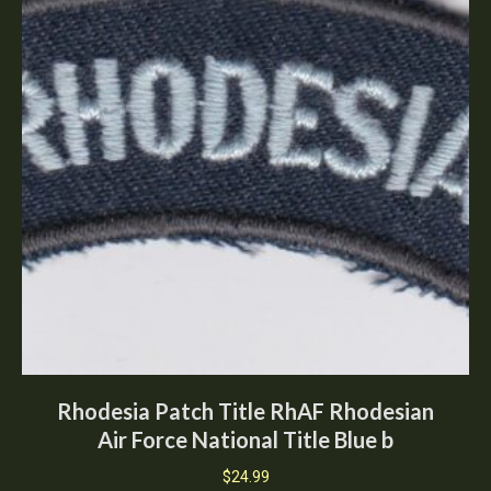
Rhodesia Patch Title RhAF Rhodesian
Air Force National Title Blue b
$
24.99