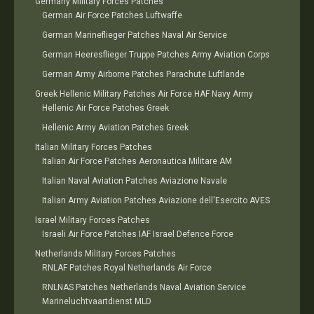
Germany Military Forces Patches
German Air Force Patches Luftwaffe
German Marineflieger Patches Naval Air Service
German Heeresflieger Truppe Patches Army Aviation Corps
German Army Airborne Patches Parachute Luftlande
Greek Hellenic Military Patches Air Force HAF Navy Army
Hellenic Air Force Patches Greek
Hellenic Army Aviation Patches Greek
Italian Military Forces Patches
Italian Air Force Patches Aeronautica Militare AM
Italian Naval Aviation Patches Aviazione Navale
Italian Army Aviation Patches Aviazione dell'Esercito AVES
Israel Military Forces Patches
Israeli Air Force Patches IAF Israel Defence Force
Netherlands Military Forces Patches
RNLAF Patches Royal Netherlands Air Force
RNLNAS Patches Netherlands Naval Aviation Service
Marineluchtvaartdienst MLD