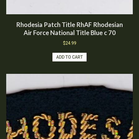
Rhodesia Patch Title RhAF Rhodesian
Air Force National Title Blue c 70
$
24.99
ADD TO CART