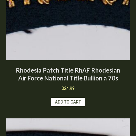
Rhodesia Patch Title RhAF Rhodesian
Air Force National Title Bullion a 70s
$
24.99
ADD TO CART