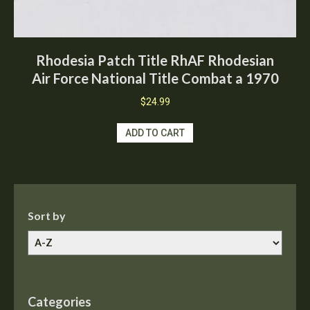
Rhodesia Patch Title RhAF Rhodesian
Air Force National Title Combat a 1970
$
24.99
ADD TO CART
Sort by
Categories