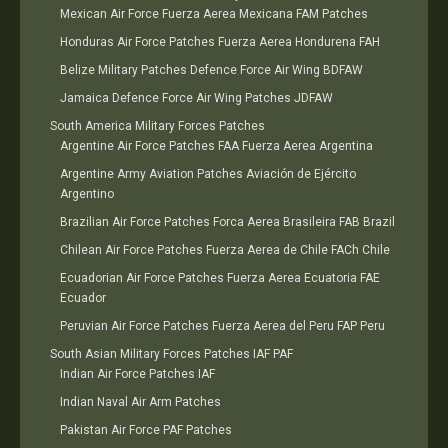
Mexican Air Force Fuerza Aerea Mexicana FAM Patches
Honduras Air Force Patches Fuerza Aerea Hondurena FAH
Belize Military Patches Defence Force Air Wing BDFAW
Jamaica Defence Force Air Wing Patches JDFAW
South America Military Forces Patches
Argentine Air Force Patches FAA Fuerza Aerea Argentina
Argentine Army Aviation Patches Aviación de Ejército
Argentino
Brazilian Air Force Patches Forca Aerea Brasileira FAB Brazil
Chilean Air Force Patches Fuerza Aerea de Chile FACh Chile
Ecuadorian Air Force Patches Fuerza Aerea Ecuatoria FAE
Ecuador
Peruvian Air Force Patches Fuerza Aerea del Peru FAP Peru
South Asian Military Forces Patches IAF PAF
Indian Air Force Patches IAF
Indian Naval Air Arm Patches
Pakistan Air Force PAF Patches