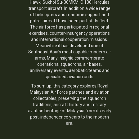
Hawk, Sukhoi Su-30MKM, C 130 Hercules
transport aircraft. In addition a wide range
of helicopters and maritime support and
patrol aircraft have been part of its fleet.
The air force has participated in regional
exercises, counter-insurgency operations
and international cooperation missions.
Meanwhile it has developed one of
Southeast Asia’s most capable modern air
arms. Many insignia commemorate
operational squadrons, air bases,
anniversary events, aerobatic teams and
specialised aviation units.
To sum up, this category explores Royal
Malaysian Air Force patches and aviation
collectables, preserving the squadron
traditions, aircraft history and military
aviation heritage of Malaysia from its early
post-independence years to the modern
era.