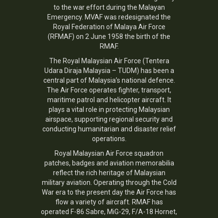
to the war effort during the Malayan
Emergency. MVAF was redesignated the
Royal Federation of Malaya Air Force
(RFMAF) on 2 June 1958 the birth of the
RMAF.
The
Royal Malaysian Air Force
(Tentera
Udara Diraja Malaysia – TUDM) has been a
central part of Malaysia’s national defence.
The Air Force operates fighter, transport,
maritime patrol and helicopter aircraft. It
plays a vital role in protecting Malaysian
airspace, supporting regional security and
conducting humanitarian and disaster relief
operations.
Royal Malaysian Air Force squadron
patches, badges and aviation memorabilia
reflect the rich heritage of Malaysian
military aviation. Operating through the Cold
War era to the present day the Air Force has
flow a variety of aircraft. RMAF has
operated F-86 Sabre, MiG-29, F/A-18 Hornet,