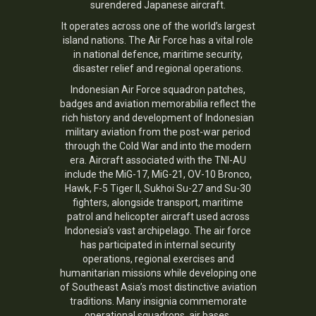
surendered Japanese aircraft.
It operates across one of the world’s largest
island nations. The Air Force has a vital role
in national defence, maritime security,
disaster relief and regional operations.
Indonesian Air Force squadron patches,
badges and aviation memorabilia reflect the
rich history and development of Indonesian
military aviation from the post-war period
through the Cold War and into the modern
era. Aircraft associated with the TNI-AU
include the MiG-17, MiG-21, OV-10 Bronco,
Hawk, F-5 Tiger II, Sukhoi Su-27 and Su-30
fighters, alongside transport, maritime
patrol and helicopter aircraft used across
Indonesia’s vast archipelago. The air force
has participated in internal security
operations, regional exercises and
humanitarian missions while developing one
of Southeast Asia’s most distinctive aviation
traditions. Many insignia commemorate
operational squadrons, air bases,