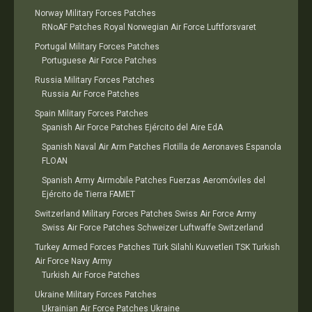
Norway Military Forces Patches
RNoAF Patches Royal Norwegian Air Force Luftforsvaret
Portugal Military Forces Patches
Portuguese Air Force Patches
Russia Military Forces Patches
Russia Air Force Patches
Spain Military Forces Patches
Spanish Air Force Patches Ejército del Aire EdA
Spanish Naval Air Arm Patches Flotilla de Aeronaves Espanola
FLOAN
Spanish Army Airmobile Patches Fuerzas Aeromóviles del
Ejército de Tierra FAMET
Switzerland Military Forces Patches Swiss Air Force Army
Swiss Air Force Patches Schweizer Luftwaffe Switzerland
Turkey Armed Forces Patches Türk Silahlı Kuvvetleri TSK Turkish
Air Force Navy Army
Turkish Air Force Patches
Ukraine Military Forces Patches
Ukrainian Air Force Patches Ukraine