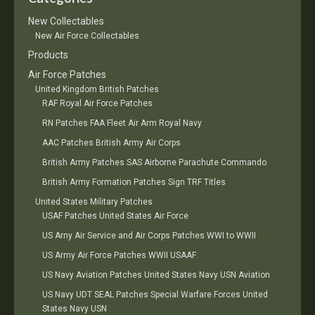
New Collectables
New Air Force Collectables
Products
Air Force Patches
United Kingdom British Patches
RAF Royal Air Force Patches
RN Patches FAA Fleet Air Arm Royal Navy
AAC Patches British Army Air Corps
British Army Patches SAS Airborne Parachute Commando
British Army Formation Patches Sign TRF Titles
United States Military Patches
USAF Patches United States Air Force
US Arny Air Service and Air Corps Patches WWI to WWII
US Army Air Force Patches WWII USAAF
US Navy Aviation Patches United States Navy USN Aviation
US Navy UDT SEAL Patches Special Warfare Forces United
States Navy USN