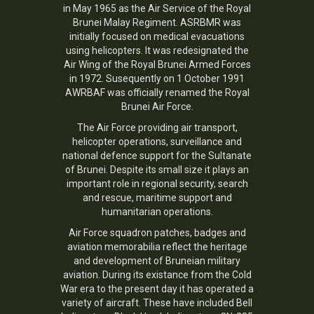
in May 1965 as the Air Service of the Royal
Brunei Malay Regiment. ASRBMR was
initially focused on medical evacuations
using helicopters. It was redesignated the
Air Wing of the Royal Brunei Armed Forces
in 1972. Susequently on 1 October 1991
AWRBAF was officially renamed the Royal
Brunei Air Force.
The Air Force providing air transport,
helicopter operations, surveillance and
national defence support for the Sultanate
of Brunei. Despite its small size it plays an
important role in regional security, search
and rescue, maritime support and
humanitarian operations.
Air Force squadron patches, badges and
aviation memorabilia reflect the heritage
and development of Bruneian military
aviation. During its existance from the Cold
War era to the present day it has operated a
variety of aircraft. These have included Bell