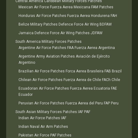
Central America Caribbean Military Forces Patches
Mexican Air Force Fuerza Aerea Mexicana FAM Patches
Honduras Air Force Patches Fuerza Aerea Hondurena FAH
Belize Military Patches Defence Force Air Wing BDFAW
Jamaica Defence Force Air Wing Patches JDFAW
South America Military Forces Patches
Argentine Air Force Patches FAA Fuerza Aerea Argentina
Argentine Army Aviation Patches Aviación de Ejército
Argentino
Brazilian Air Force Patches Forca Aerea Brasileira FAB Brazil
Chilean Air Force Patches Fuerza Aerea de Chile FACh Chile
Ecuadorian Air Force Patches Fuerza Aerea Ecuatoria FAE
Ecuador
Peruvian Air Force Patches Fuerza Aerea del Peru FAP Peru
South Asian Military Forces Patches IAF PAF
Indian Air Force Patches IAF
Indian Naval Air Arm Patches
Pakistan Air Force PAF Patches