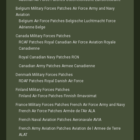
Belgium Military Forces Patches Air Force Army and Navy
Aviation
Belgium Air Force Patches Belgische Luchtmacht Force
Aérienne Belge
Canada Military Forces Patches
RCAF Patches Royal Canadian Air Force Aviation Royale
Canadienne
Royal Canadian Navy Patches RCN
Canadian Army Patches Armee Canadienne
Denmark Military Forces Patches
RDAF Patches Royal Danish Air Force
Finland Military Forces Patches
Finland Air Force Patches Finnish Ilmavoimat
France Military Forces Patches French Air Force Army and Navy
French Air Force Patches Armée de l'Air ALA
French Naval Aviation Patches Aeronavale AVIA
French Army Aviation Patches Aviation de l Armee de Terre
ALAT