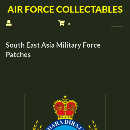
0
South East Asia Military Force
Patches