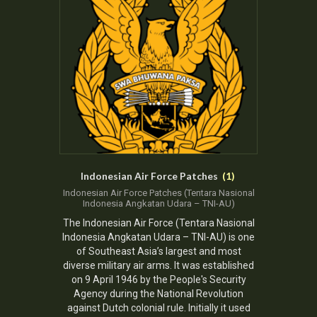
Indonesian Air Force Patches
(1)
Indonesian Air Force
Patches (Tentara Nasional
Indonesia Angkatan Udara – TNI-AU)
The
Indonesian Air Force
(Tentara Nasional
Indonesia Angkatan Udara – TNI-AU) is one
of Southeast Asia’s largest and most
diverse military air arms. It was established
on 9 April 1946 by the
People's Security
Agency
during the National Revolution
against Dutch colonial rule. Initially it used