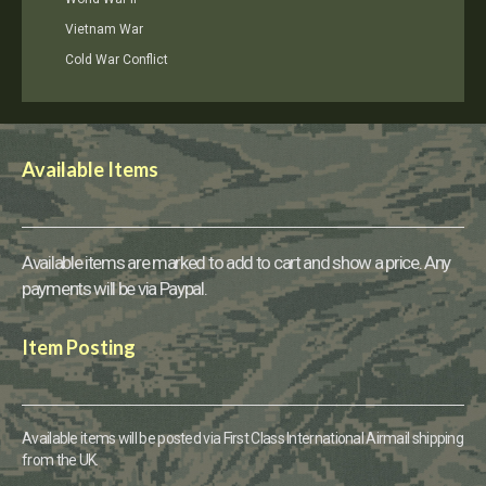
Vietnam War
Cold War Conflict
Available Items
Available items are marked to add to cart and show a price. Any
payments will be via Paypal.
Item Posting
Available items will be posted via First Class International Airmail shipping
from the UK.