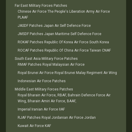
Far East Military Forces Patches
Chinese Air Force The People's Liberation Army Air Force
PLAAF
JASDF Patches Japan Air Self Defence Force
JMSDF Patches Japan Maritime Self Defence Force
ROKAF Patches Republic Of Korea Air Force South Korea
ROCAF Patches Republic Of China Air Force Taiwan CNAF
South East Asia Military Force Patches
RMAF Patches Royal Malaysian Air Force
Royal Brunei Air Force Royal Brunei Malay Regiment Air Wing
Indonesian Air Force Patches
Middle East Military Forces Patches
Royal Bharain Air Force, RBAF, Bahrain Defence Force Air
Wing, Bharain Amiri Air Force, BAAF,
Imperial Iranian Air Force IIAF
RJAF Patches Royal Jordanian Air Force Jordan
Kuwait Air Force KAF