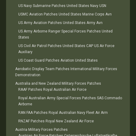
US Navy Submarine Patches United States Navy USN
USMC Aviation Patches United States Marine Corps Avn
US Army Aviation Patches United States Army Avn
US Army Airborne Ranger Special Forces Patches United
States
US Civil Air Patrol Patches United States CAP US Air Force
Auxiliary
US Coast Guard Patches Aviation United States
Aerobatic Display Team Patches International Military Forces
Demonstration
Australia and New Zealand Military Forces Patches
RAAF Patches Royal Australian Air Force
Royal Australian Army Special Forces Patches SAS Commado
Airborne
RAN FAA Patches Royal Australian Navy Fleet Air Arm
RNZAF Patches Royal New Zealand Air Force
Austria Military Forces Patches
Austrian Air Force Patches Osterreichische Luftstreitkrafte