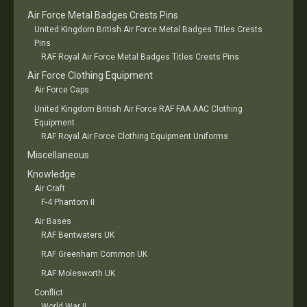
Air Force Metal Badges Crests Pins
United Kingdom British Air Force Metal Badges Titles Crests
Pins
RAF Royal Air Force Metal Badges Titles Crests Pins
Air Force Clothing Equipment
Air Force Caps
United Kingdom British Air Force RAF FAA AAC Clothing
Equipment
RAF Royal Air Force Clothing Equipment Uniforms
Miscellaneous
Knowledge
Air Craft
F-4 Phantom II
Air Bases
RAF Bentwaters UK
RAF Greenham Common UK
RAF Molesworth UK
Conflict
World War II