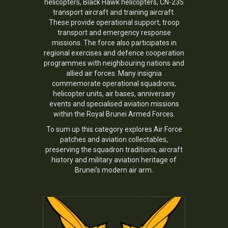
helicopters, Black Hawk helicopters, CN-235
transport aircraft and training aircraft.
These provide operational support, troop
transport and emergency response
missions. The force also participates in
regional exercises and defence cooperation
programmes with neighbouring nations and
allied air forces. Many insignia
commemorate operational squadrons,
helicopter units, air bases, anniversary
events and specialised aviation missions
within the Royal Brunei Armed Forces.
To sum up this category explores Air Force
patches and aviation collectables,
preserving the squadron traditions, aircraft
history and military aviation heritage of
Brunei’s modern air arm.