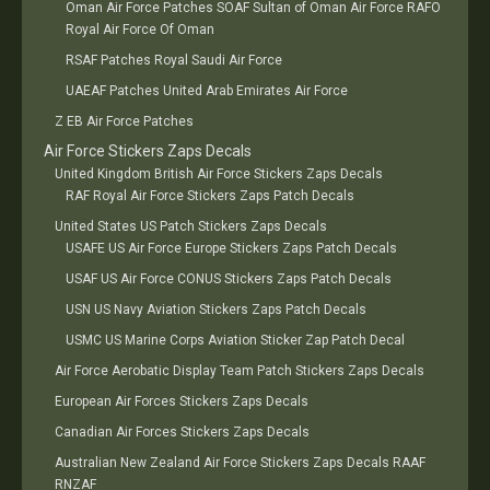
Oman Air Force Patches SOAF Sultan of Oman Air Force RAFO
Royal Air Force Of Oman
RSAF Patches Royal Saudi Air Force
UAEAF Patches United Arab Emirates Air Force
Z EB Air Force Patches
Air Force Stickers Zaps Decals
United Kingdom British Air Force Stickers Zaps Decals
RAF Royal Air Force Stickers Zaps Patch Decals
United States US Patch Stickers Zaps Decals
USAFE US Air Force Europe Stickers Zaps Patch Decals
USAF US Air Force CONUS Stickers Zaps Patch Decals
USN US Navy Aviation Stickers Zaps Patch Decals
USMC US Marine Corps Aviation Sticker Zap Patch Decal
Air Force Aerobatic Display Team Patch Stickers Zaps Decals
European Air Forces Stickers Zaps Decals
Canadian Air Forces Stickers Zaps Decals
Australian New Zealand Air Force Stickers Zaps Decals RAAF
RNZAF