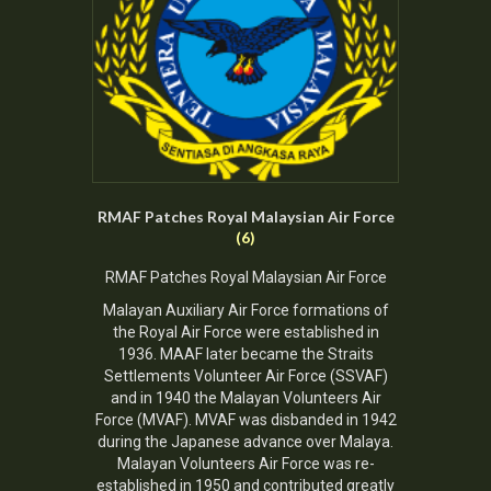
RMAF Patches Royal Malaysian Air Force
(6)
RMAF Patches Royal Malaysian Air Force
Malayan Auxiliary Air Force formations of
the Royal Air Force were established in
1936. MAAF later became the Straits
Settlements Volunteer Air Force (SSVAF)
and in 1940 the Malayan Volunteers Air
Force (MVAF). MVAF was disbanded in 1942
during the Japanese advance over Malaya.
Malayan Volunteers Air Force was re-
established in 1950 and contributed greatly