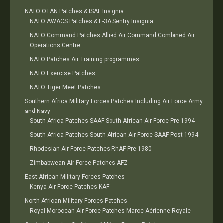
NATO OTAN Patches & ISAF Insignia
NATO AWACS Patches & E-3A Sentry Insignia
NATO Command Patches Allied Air Command Combined Air
Operations Centre
NATO Patches Air Training programmes
NATO Exercise Patches
NATO Tiger Meet Patches
Southern Africa Military Forces Patches Including Air Force Army
and Navy
South Africa Patches SAAF South African Air Force Pre 1994
South Africa Patches South African Air Force SAAF Post 1994
Rhodesian Air Force Patches RhAF Pre 1980
Zimbabwean Air Force Patches AFZ
East African Military Forces Patches
Kenya Air Force Patches KAF
North African Military Forces Patches
Royal Moroccan Air Force Patches Maroc Aérienne Royale