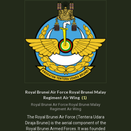
Royal Brunei Air Force Royal Brunei Malay
Regiment Air Wing
(1)
Royal Brunei Air Force Royal Brunei Malay
Regiment Air Wing
The
Royal Brunei Air Force
(Tentera Udara
Diraja Brunei) is the aerial component of the
Royal Brunei Armed Forces.
It was
founded