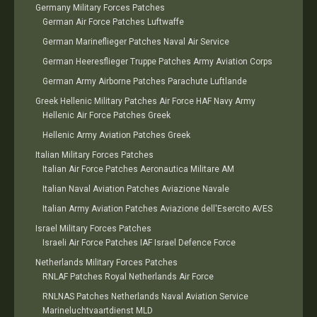
Germany Military Forces Patches
German Air Force Patches Luftwaffe
German Marineflieger Patches Naval Air Service
German Heeresflieger Truppe Patches Army Aviation Corps
German Army Airborne Patches Parachute Luftlande
Greek Hellenic Military Patches Air Force HAF Navy Army
Hellenic Air Force Patches Greek
Hellenic Army Aviation Patches Greek
Italian Military Forces Patches
Italian Air Force Patches Aeronautica Militare AM
Italian Naval Aviation Patches Aviazione Navale
Italian Army Aviation Patches Aviazione dell'Esercito AVES
Israel Military Forces Patches
Israeli Air Force Patches IAF Israel Defence Force
Netherlands Military Forces Patches
RNLAF Patches Royal Netherlands Air Force
RNLNAS Patches Netherlands Naval Aviation Service
Marineluchtvaartdienst MLD