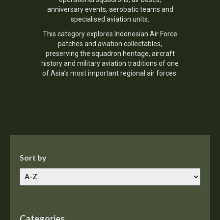
anniversary events, aerobatic teams and
specialised aviation units.
This category explores Indonesian Air Force
patches and aviation collectables,
preserving the squadron heritage, aircraft
history and military aviation traditions of one
of Asia’s most important regional air forces.
Sort by
Categories