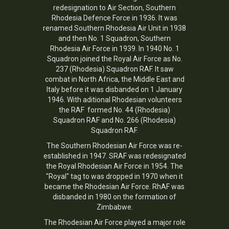
redesignation to Air Section, Southern
Rhodesia Defence Force in 1936. It was
renamed Southern Rhodesia Air Unit in 1938
and then No. 1 Squadron, Southern
Rhodesia Air Force in 1939. In 1940 No. 1
Squadron joined the Royal Air Force as No.
237 (Rhodesia) Squadron RAF. It saw
combat in North Africa, the Middle East and
Italy before it was disbanded on 1 January
1946. With aditional Rhodesian volunteers
the RAF formed No. 44 (Rhodesia)
Squadron RAF and No. 266 (Rhodesia)
Squadron RAF.
The Southern Rhodesian Air Force was re-
established in 1947. SRAF was redesignated
the Royal Rhodesian Air Force in 1954. The
"Royal" tag to was dropped in 1970 when it
became the Rhodesian Air Force. RhAF was
disbanded in 1980 on the formation of
Zimbabwe.
The
Rhodesian Air Force
played a major role