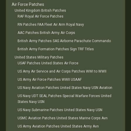
Air Force Patches
United Kingdom British Patches
RAF Royal Air Force Patches
RN Patches FAA Fleet Air Arm Royal Navy
AAC Patches British Army Air Corps
British Army Patches SAS Airborne Parachute Commando
British Army Formation Patches Sign TRF Titles
United States Military Patches
USAF Patches United States Air Force
US Arny Air Service and Air Corps Patches WWI to WWII
US Army Air Force Patches WWII USAAF
US Navy Aviation Patches United States Navy USN Aviation
US Navy UDT SEAL Patches Special Warfare Forces United
States Navy USN
US Navy Submarine Patches United States Navy USN
USMC Aviation Patches United States Marine Corps Avn
US Army Aviation Patches United States Army Avn