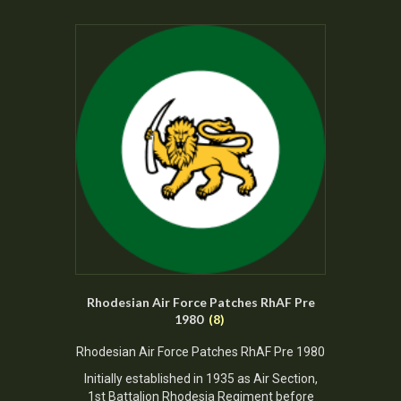
Rhodesian Air Force Patches RhAF Pre
1980
(8)
Rhodesian Air Force Patches RhAF Pre 1980
Initially established in 1935 as Air Section,
1st Battalion Rhodesia Regiment before