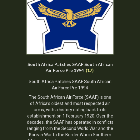
South Africa Patches SAAF South African
Air Force Pre 1994
(17)
South Africa Patches SAAF South African
Air Force Pre 1994
The
South African Air Force
(SAAF) is one
of Africa’s oldest and most respected air
arms, with a history dating back to its
establishment on 1 February 1920. Over the
decades, the SAAF has operated in conflicts
ranging from the Second World War and the
Korean War to the Border War in Southern