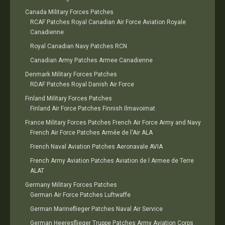
Canada Military Forces Patches
RCAF Patches Royal Canadian Air Force Aviation Royale
Canadienne
Royal Canadian Navy Patches RCN
Canadian Army Patches Armee Canadienne
Denmark Military Forces Patches
RDAF Patches Royal Danish Air Force
Finland Military Forces Patches
Finland Air Force Patches Finnish Ilmavoimat
France Military Forces Patches French Air Force Army and Navy
French Air Force Patches Armée de l'Air ALA
French Naval Aviation Patches Aeronavale AVIA
French Army Aviation Patches Aviation de l Armee de Terre
ALAT
Germany Military Forces Patches
German Air Force Patches Luftwaffe
German Marineflieger Patches Naval Air Service
German Heeresflieger Truppe Patches Army Aviation Corps