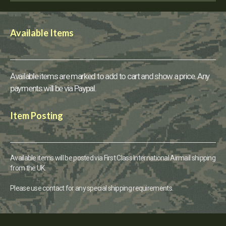
Available Items
Available items are marked to add to cart and show a price. Any
payments will be via Paypal.
Item Posting
Available items will be posted via First Class International Airmail shipping
from the UK.
Please use contact for any special shipping requirements.