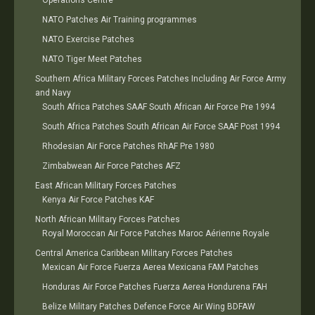
Operations Centre
NATO Patches Air Training programmes
NATO Exercise Patches
NATO Tiger Meet Patches
Southern Africa Military Forces Patches Including Air Force Army
and Navy
South Africa Patches SAAF South African Air Force Pre 1994
South Africa Patches South African Air Force SAAF Post 1994
Rhodesian Air Force Patches RhAF Pre 1980
Zimbabwean Air Force Patches AFZ
East African Military Forces Patches
Kenya Air Force Patches KAF
North African Military Forces Patches
Royal Moroccan Air Force Patches Maroc Aérienne Royale
Central America Caribbean Military Forces Patches
Mexican Air Force Fuerza Aerea Mexicana FAM Patches
Honduras Air Force Patches Fuerza Aerea Hondurena FAH
Belize Military Patches Defence Force Air Wing BDFAW