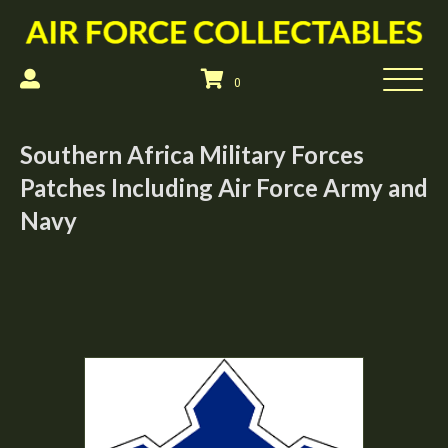
0
Southern Africa Military Forces
Patches Including Air Force Army and
Navy