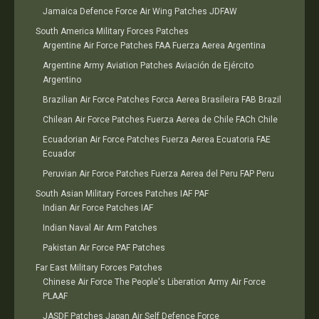
Jamaica Defence Force Air Wing Patches JDFAW
South America Military Forces Patches
Argentine Air Force Patches FAA Fuerza Aerea Argentina
Argentine Army Aviation Patches Aviación de Ejército
Argentino
Brazilian Air Force Patches Forca Aerea Brasileira FAB Brazil
Chilean Air Force Patches Fuerza Aerea de Chile FACh Chile
Ecuadorian Air Force Patches Fuerza Aerea Ecuatoria FAE
Ecuador
Peruvian Air Force Patches Fuerza Aerea del Peru FAP Peru
South Asian Military Forces Patches IAF PAF
Indian Air Force Patches IAF
Indian Naval Air Arm Patches
Pakistan Air Force PAF Patches
Far East Military Forces Patches
Chinese Air Force The People's Liberation Army Air Force
PLAAF
JASDF Patches Japan Air Self Defence Force