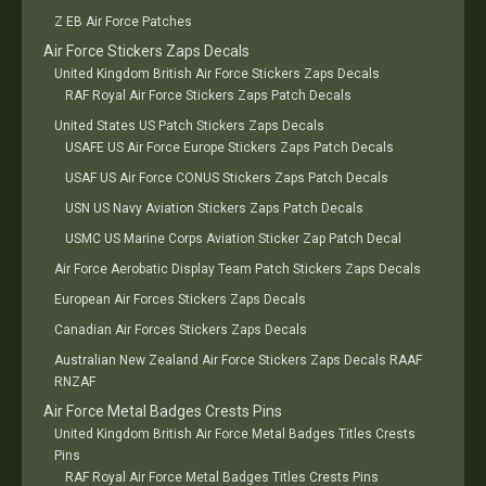
Z EB Air Force Patches
Air Force Stickers Zaps Decals
United Kingdom British Air Force Stickers Zaps Decals
RAF Royal Air Force Stickers Zaps Patch Decals
United States US Patch Stickers Zaps Decals
USAFE US Air Force Europe Stickers Zaps Patch Decals
USAF US Air Force CONUS Stickers Zaps Patch Decals
USN US Navy Aviation Stickers Zaps Patch Decals
USMC US Marine Corps Aviation Sticker Zap Patch Decal
Air Force Aerobatic Display Team Patch Stickers Zaps Decals
European Air Forces Stickers Zaps Decals
Canadian Air Forces Stickers Zaps Decals
Australian New Zealand Air Force Stickers Zaps Decals RAAF
RNZAF
Air Force Metal Badges Crests Pins
United Kingdom British Air Force Metal Badges Titles Crests
Pins
RAF Royal Air Force Metal Badges Titles Crests Pins