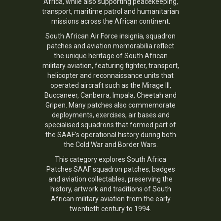
Africa, while also supporting peacekeeping,
transport, maritime patrol and humanitarian
missions across the African continent.
South African Air Force insignia, squadron
patches and aviation memorabilia reflect
the unique heritage of South African
military aviation, featuring fighter, transport,
helicopter and reconnaissance units that
operated aircraft such as the Mirage III,
Buccaneer, Canberra, Impala, Cheetah and
Gripen. Many patches also commemorate
deployments, exercises, air bases and
specialised squadrons that formed part of
the SAAF’s operational history during both
the Cold War and Border Wars.
This category explores South Africa
Patches SAAF squadron patches, badges
and aviation collectables, preserving the
history, artwork and traditions of South
African military aviation from the early
twentieth century to 1994.