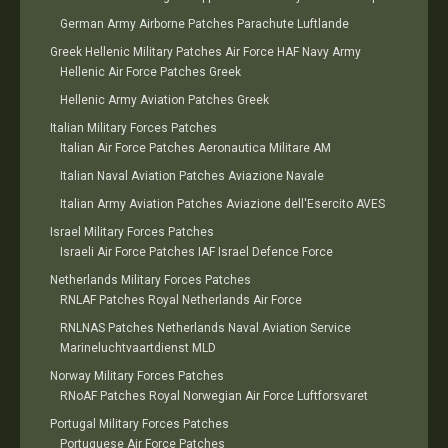
German Army Airborne Patches Parachute Luftlande
Greek Hellenic Military Patches Air Force HAF Navy Army
Hellenic Air Force Patches Greek
Hellenic Army Aviation Patches Greek
Italian Military Forces Patches
Italian Air Force Patches Aeronautica Militare AM
Italian Naval Aviation Patches Aviazione Navale
Italian Army Aviation Patches Aviazione dell'Esercito AVES
Israel Military Forces Patches
Israeli Air Force Patches IAF Israel Defence Force
Netherlands Military Forces Patches
RNLAF Patches Royal Netherlands Air Force
RNLNAS Patches Netherlands Naval Aviation Service
Marineluchtvaartdienst MLD
Norway Military Forces Patches
RNoAF Patches Royal Norwegian Air Force Luftforsvaret
Portugal Military Forces Patches
Portuguese Air Force Patches