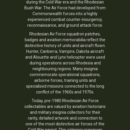
during the Cold War era and the Rhodesian
Bush War. The Air Force had developed from
Commonwealth forces into a highly
experienced combat counter-insurgency,
reconnaissance, and ground attack force.
Rhodesian Air Force squadron patches,
badges and aviation memorabilia reflect the
distinctive history of units and aircraft flown.
Hunter, Canberra, Vampire, Dakota aircraft
and Alouette and Lynx helicopter were used
during operations across Rhodesia and
neighbouring regions. Many insignia
commemorate operational squadrons,
airborne forces, training units and
specialised missions connected to the long
conflict of the 1960s and 1970s.
Today, pre-1980 Rhodesian Air Force
collectables are valued by aviation historians
and military insignia collectors for their
rarity, detailed artwork and connection to
one of the most distinctive air forces of the
Cold War period. This category preserves