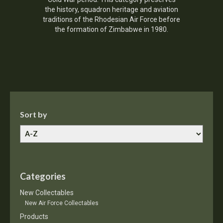
the history, squadron heritage and aviation
traditions of the Rhodesian Air Force before
the formation of Zimbabwe in 1980.
Sort by
Categories
New Collectables
New Air Force Collectables
Products