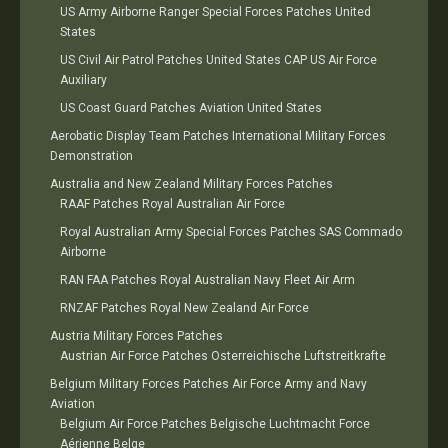
US Army Airborne Ranger Special Forces Patches United
States
US Civil Air Patrol Patches United States CAP US Air Force
Auxiliary
US Coast Guard Patches Aviation United States
Aerobatic Display Team Patches International Military Forces
Demonstration
Australia and New Zealand Military Forces Patches
RAAF Patches Royal Australian Air Force
Royal Australian Army Special Forces Patches SAS Commado
Airborne
RAN FAA Patches Royal Australian Navy Fleet Air Arm
RNZAF Patches Royal New Zealand Air Force
Austria Military Forces Patches
Austrian Air Force Patches Osterreichische Luftstreitkrafte
Belgium Military Forces Patches Air Force Army and Navy
Aviation
Belgium Air Force Patches Belgische Luchtmacht Force
Aérienne Belge