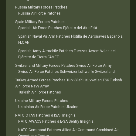
Russia Military Forces Patches
Russia Air Force Patches
Spain Military Forces Patches
Spanish Air Force Patches Ejército del Aire EdA
Spanish Naval Air Arm Patches Flotilla de Aeronaves Espanola
FLOAN
Spanish Army Airmobile Patches Fuerzas Aeromóviles del
Ejército de Tierra FAMET
Switzerland Military Forces Patches Swiss Air Force Army
Swiss Air Force Patches Schweizer Luftwaffe Switzerland
Turkey Armed Forces Patches Türk Silahlı Kuvvetleri TSK Turkish
Air Force Navy Army
Turkish Air Force Patches
Ukraine Military Forces Patches
Ukrainian Air Force Patches Ukraine
NATO OTAN Patches & ISAF Insignia
NATO AWACS Patches & E-3A Sentry Insignia
NATO Command Patches Allied Air Command Combined Air