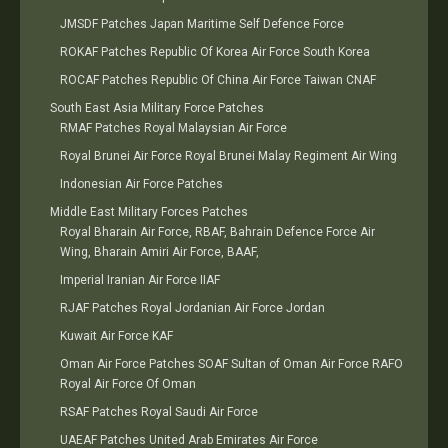
JMSDF Patches Japan Maritime Self Defence Force
ROKAF Patches Republic Of Korea Air Force South Korea
ROCAF Patches Republic Of China Air Force Taiwan CNAF
South East Asia Military Force Patches
RMAF Patches Royal Malaysian Air Force
Royal Brunei Air Force Royal Brunei Malay Regiment Air Wing
Indonesian Air Force Patches
Middle East Military Forces Patches
Royal Bharain Air Force, RBAF, Bahrain Defence Force Air
Wing, Bharain Amiri Air Force, BAAF,
Imperial Iranian Air Force IIAF
RJAF Patches Royal Jordanian Air Force Jordan
Kuwait Air Force KAF
Oman Air Force Patches SOAF Sultan of Oman Air Force RAFO
Royal Air Force Of Oman
RSAF Patches Royal Saudi Air Force
UAEAF Patches United Arab Emirates Air Force