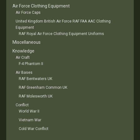
Air Force Clothing Equipment
Air Force Caps
United Kingdom British Air Force RAF FAA AAC Clothing
Equipment
RAF Royal Air Force Clothing Equipment Uniforms
Miscellaneous
Knowledge
Air Craft
F-4 Phantom II
Air Bases
RAF Bentwaters UK
RAF Greenham Common UK
RAF Molesworth UK
Conflict
World War II
Vietnam War
Cold War Conflict