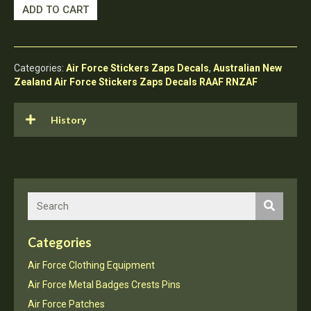
RNZAF
ADD TO CART
Sticker
Patch
Royal
New
Categories:
Air Force Stickers Zaps Decals
,
Australian New
Zealand
Zealand Air Force Stickers Zaps Decals RAAF RNZAF
Air
Force
14
History
Squadron
quantity
Categories
Air Force Clothing Equipment
Air Force Metal Badges Crests Pins
Air Force Patches