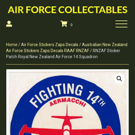
0
Home
/
Air Force Stickers Zaps Decals
/
Australian New Zealand
Air Force Stickers Zaps Decals RAAF RNZAF
/ RNZAF Sticker
Patch Royal New Zealand Air Force 14 Squadron