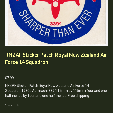
RNZAF Sticker Patch Royal New Zealand Air
Force 14 Squadron
$
7.99
RNZAF Sticker Patch Royal New Zealand Air Force 14
Squadron 1980s Aermachi 339 115mm by 115mm four and one
half inches by four and one half inches. Free shipping
1 in stock