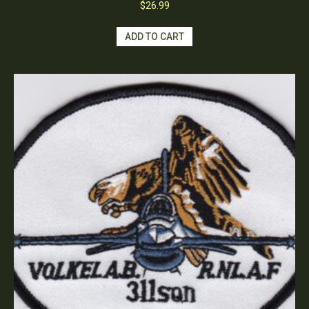
$
26.99
ADD TO CART