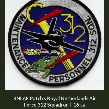
RNLAF Patch s Royal Netherlands Air
Force 312 Squadron F 16 ta