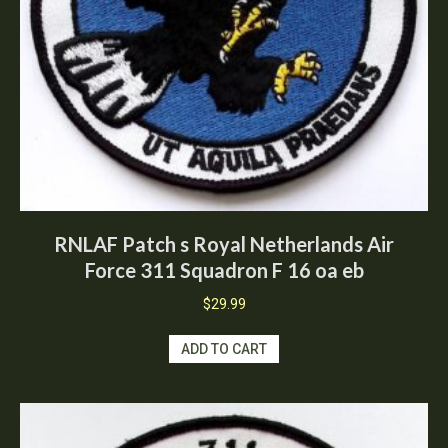
RNLAF Patch s Royal Netherlands Air
Force 311 Squadron F 16 oa eb
$
29.99
ADD TO CART