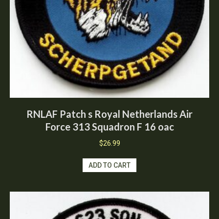
RNLAF Patch s Royal Netherlands Air
Force 313 Squadron F 16 oac
$
26.99
ADD TO CART