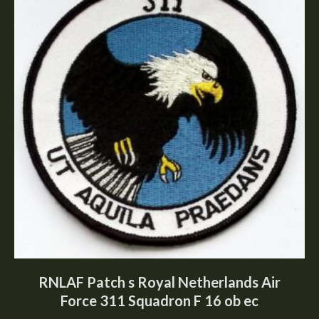
RNLAF Patch s Royal Netherlands Air
Force 311 Squadron F 16 ob ec