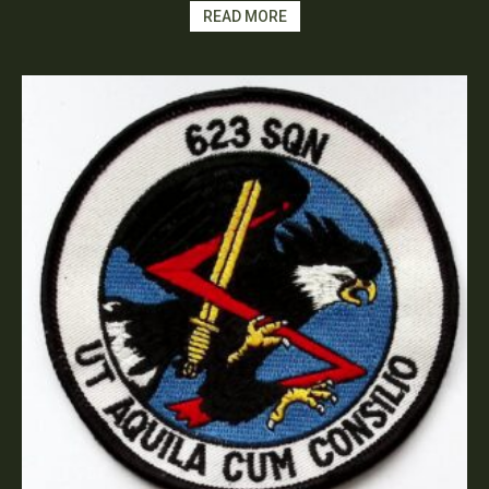
READ MORE