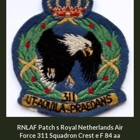
RNLAF Patch s Royal Netherlands Air
Force 311 Squadron Crest e F 84 aa