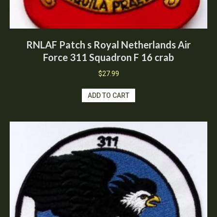
RNLAF Patch s Royal Netherlands Air
Force 311 Squadron F 16 crab
$
27.99
ADD TO CART