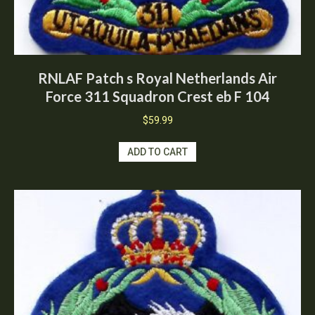
RNLAF Patch s Royal Netherlands Air
Force 311 Squadron Crest eb F 104
$
59.99
ADD TO CART