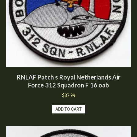
RNLAF Patch s Royal Netherlands Air
Force 312 Squadron F 16 oab
$
37.99
ADD TO CART