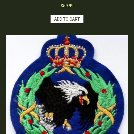
$
59.99
ADD TO CART