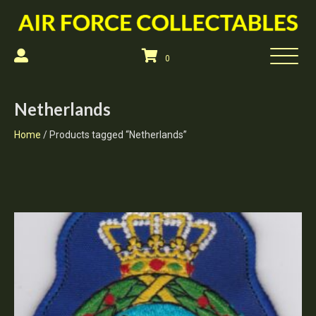
0
Netherlands
Home
/ Products tagged “Netherlands”