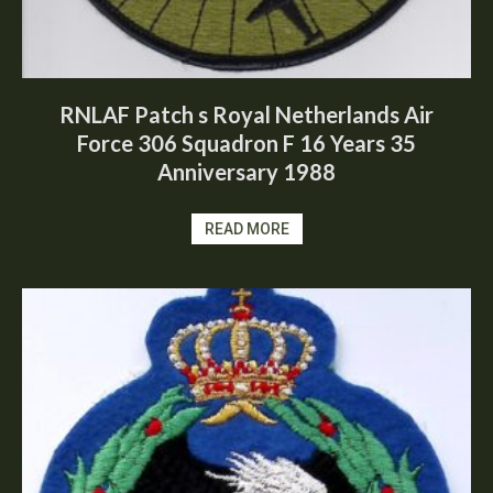
RNLAF Patch s Royal Netherlands Air
Force 306 Squadron F 16 Years 35
Anniversary 1988
READ MORE