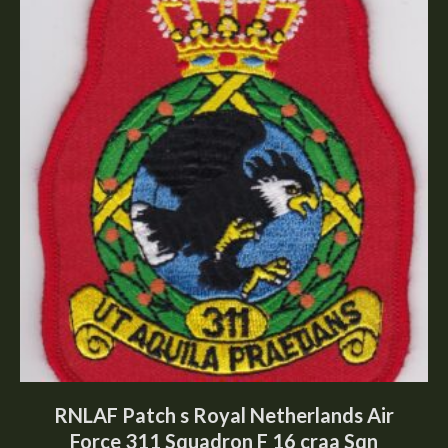
RNLAF Patch s Royal Netherlands Air
Force 311 Squadron F 16 craa Sqn