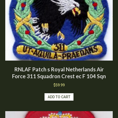
RNLAF Patch s Royal Netherlands Air
Force 311 Squadron Crest ec F 104 Sqn
$
59.99
ADD TO CART