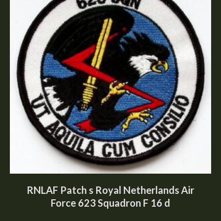
RNLAF Patch s Royal Netherlands Air
Force 623 Squadron F 16 d