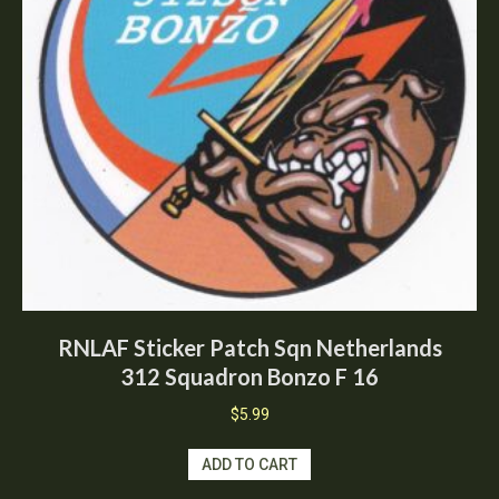
RNLAF Sticker Patch Sqn Netherlands
312 Squadron Bonzo F 16
$
5.99
ADD TO CART