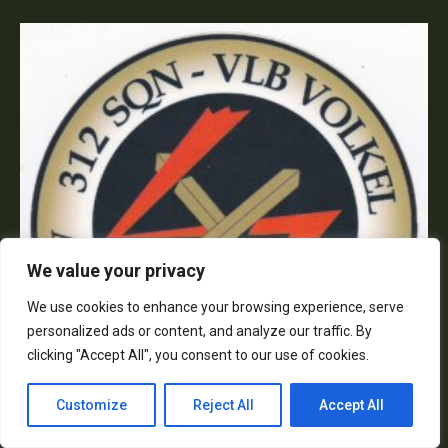
We value your privacy
We use cookies to enhance your browsing experience, serve
personalized ads or content, and analyze our traffic. By
clicking "Accept All", you consent to our use of cookies.
Customize
Reject All
Accept All