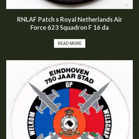
RNLAF Patch s Royal Netherlands Air
Force 623 Squadron F 16 da
READ MORE