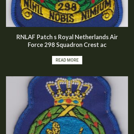
RNLAF Patch s Royal Netherlands Air
Force 298 Squadron Crest ac
READ MORE