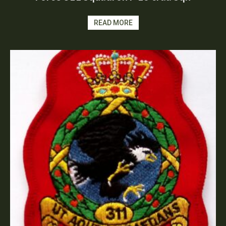
READ MORE