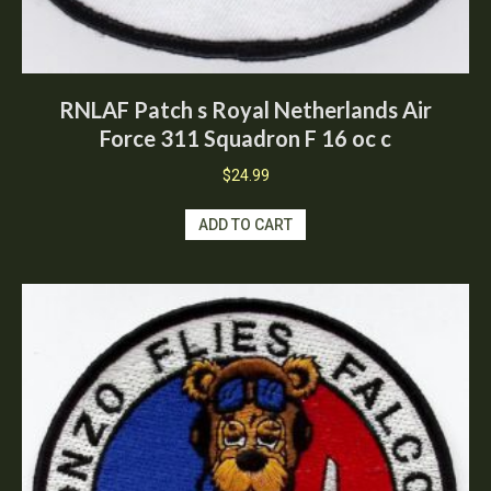
RNLAF Patch s Royal Netherlands Air
Force 311 Squadron F 16 oc c
$
24.99
ADD TO CART