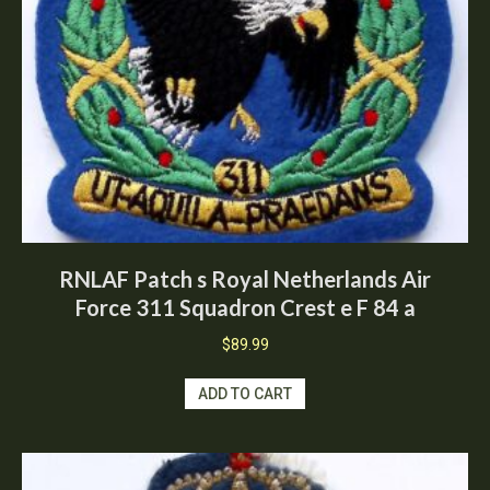
RNLAF Patch s Royal Netherlands Air
Force 311 Squadron Crest e F 84 a
$
89.99
ADD TO CART