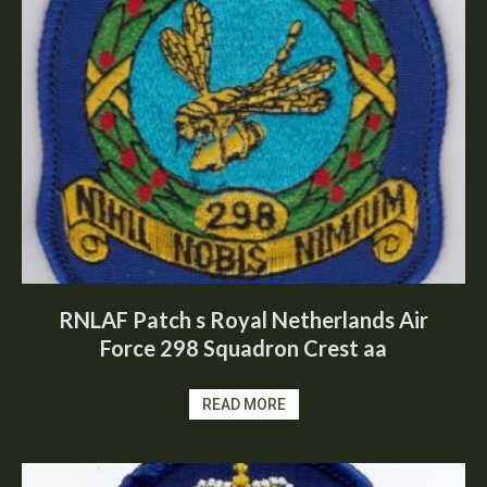
RNLAF Patch s Royal Netherlands Air
Force 298 Squadron Crest aa
READ MORE