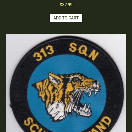
$
32.99
ADD TO CART