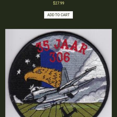
$
27.99
ADD TO CART