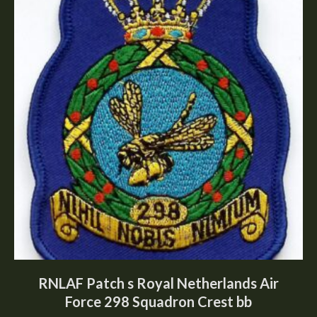
RNLAF Patch s Royal Netherlands Air
Force 298 Squadron Crest bb