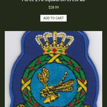
$
28.99
ADD TO CART