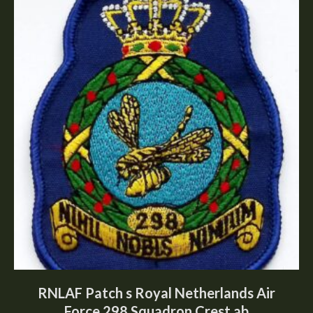
RNLAF Patch s Royal Netherlands Air
Force 298 Squadron Crest ab