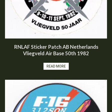
RNLAF Sticker Patch AB Netherlands
Vliegveld Air Base 50th 1982
READ MORE