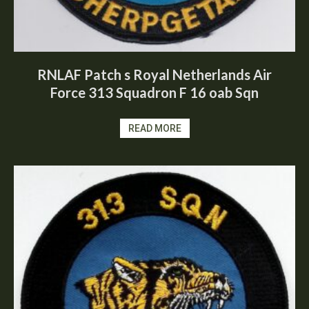
RNLAF Patch s Royal Netherlands Air
Force 313 Squadron F 16 oab Sqn
READ MORE