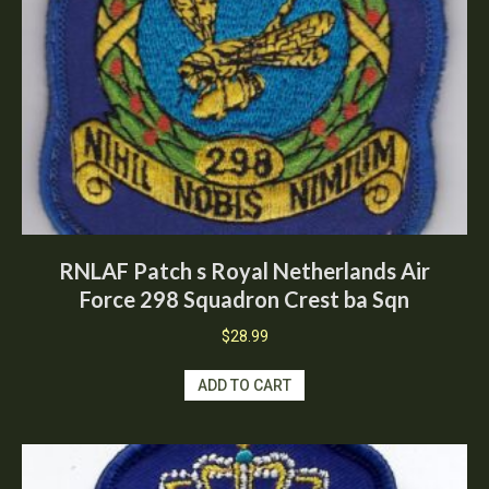
RNLAF Patch s Royal Netherlands Air
Force 298 Squadron Crest ba Sqn
$
28.99
ADD TO CART